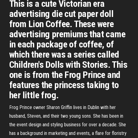
This is a cute Victorian era
advertising die cut paper doll
from Lion Coffee. These were
advertising premiums that came
in each package of coffee, of
which there was a series called
Children's Dolls with Stories. This
one is from the Frog Prince and
features the princess taking to
her little frog.
Frog Prince owner Sharon Griffin lives in Dublin with her
husband, Steven, and their two young sons. She has been in
the event design and styling business for over a decade. She
has a background in marketing and events, a flare for floristry