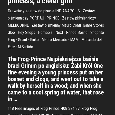
princess, a clerer girl!
Drewniany zestaw do pisania INDIANAPOLIS · Zestaw
piśmienniczy PORT-AU -PRINCE · Zestaw piśmienniczy
MELBOURNE · Zestaw piśmienny Mauro Conti Game Stores ·
Gloo · Hey Shops · Homebiz · Next · Prince Beano · Shoprite
Frog · Geant · Kinko · Macro Mercado · MAM · Mercado del
Este · MiSurtido
The Frog-Prince Najpiękniejsze baśnie
braci Grimm po angielsku: Żabi Król One
fine evening a young princess put on her
bonnet and clogs, and went out to take a
walk by herself in a wood; and when she
came to a cool spring of water, that rose
in …
118 Free images of Frog Prince. 408 374 87. Frog Frog