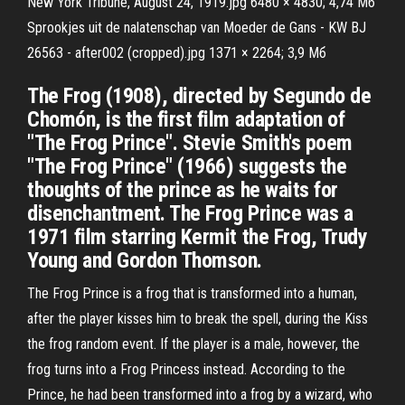
New York Tribune, August 24, 1919.jpg 6480 × 4830; 4,74 Мб
Sprookjes uit de nalatenschap van Moeder de Gans - KW BJ
26563 - after002 (cropped).jpg 1371 × 2264; 3,9 Мб
The Frog (1908), directed by Segundo de
Chomón, is the first film adaptation of
"The Frog Prince". Stevie Smith's poem
"The Frog Prince" (1966) suggests the
thoughts of the prince as he waits for
disenchantment. The Frog Prince was a
1971 film starring Kermit the Frog, Trudy
Young and Gordon Thomson.
The Frog Prince is a frog that is transformed into a human,
after the player kisses him to break the spell, during the Kiss
the frog random event. If the player is a male, however, the
frog turns into a Frog Princess instead. According to the
Prince, he had been transformed into a frog by a wizard, who