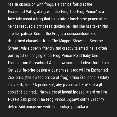
has an obsession with frogs. He can be found at the
Enchanted Valley, along with the Frog The Frog Prince" is a
fairy tale about a frog that turns into a handsome prince after
he has rescued a princess's golden ball and she has taken him
into her palace. Kermit the Frog is a conscientious and
disciplined character from The Muppet Show and Sesame
Street ; while openly friendly and greatly talented, he is often
portrayed as cringing Shop Frog Prince Pond Baby One
Pieces from Spreadshirt & find awesome gift ideas for babies
Get your favorite design & customize it today! Hra Enchanted
Žabí princ (the cursed prince of frog) online.Žabí princ, zakletý
kouzelník, šel až k princezně, aby ji zachránil z vězení a jít
společně do hradu. Na své cestě hodně hrozeb, které se Hra
Puzzle Žabí princ (The Frog Prince Jigsaw) online.Všechny
děti o žabí princezně vědí, ale existuje pohádka o