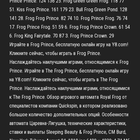
Prince Prince. 124 136 25. Frog Green Green Frog. 118 77
51. Kiss Frog Prince. 161 179 23. Bull Frog Green Pond. 128
141 28. Frog Frog Prince. 82 74 10. Frog Prince Frog. 76 74
17. Frog Prince Frog. 51 59 6. Frog Frog Prince Crown. 61 54
6. Frog King Fairytale. 70 87 3. Frog Prince Crown. 29
Играйте в Frog Prince, бесплатную онлайн игру на Y8.com!
Кликните сейчас, чтобы играть в Frog Prince.
Наслаждайтесь наилучшими играми, относящимися к Frog
Prince. Играйте в The Frog Prince, бесплатную онлайн игру
на Y8.com! Кликните сейчас, чтобы играть в The Frog
Prince. Наслаждайтесь наилучшими играми, относящимися
к The Frog Prince. Обзор игрового автомата Royal Frog от
специалистов компании Quickspin, в котором реализовано
большое количество дополнительных опций. Особенности
автомата Царевна-Лягушка, технические характеристики,
ставки и выплаты Sleeping Beauty & Frog Prince, CM Burd,