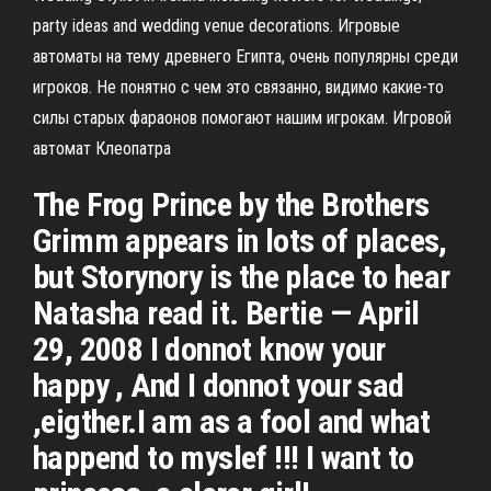
party ideas and wedding venue decorations. Игровые
автоматы на тему древнего Египта, очень популярны среди
игроков. Не понятно с чем это связанно, видимо какие-то
силы старых фараонов помогают нашим игрокам. Игровой
автомат Клеопатра
The Frog Prince by the Brothers
Grimm appears in lots of places,
but Storynory is the place to hear
Natasha read it. Bertie — April
29, 2008 I donnot know your
happy , And I donnot your sad
,eigther.I am as a fool and what
happend to myslef !!! I want to