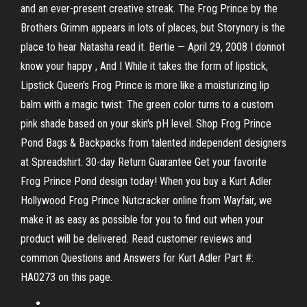
and an ever-present creative streak. The Frog Prince by the
Brothers Grimm appears in lots of places, but Storynory is the
place to hear Natasha read it. Bertie — April 29, 2008 I donnot
know your happy , And I While it takes the form of lipstick,
Lipstick Queen's Frog Prince is more like a moisturizing lip
balm with a magic twist: The green color turns to a custom
pink shade based on your skin's pH level. Shop Frog Prince
Pond Bags & Backpacks from talented independent designers
at Spreadshirt. 30-day Return Guarantee Get your favorite
Frog Prince Pond design today! When you buy a Kurt Adler
Hollywood Frog Prince Nutcracker online from Wayfair, we
make it as easy as possible for you to find out when your
product will be delivered. Read customer reviews and
common Questions and Answers for Kurt Adler Part #:
HA0273 on this page.