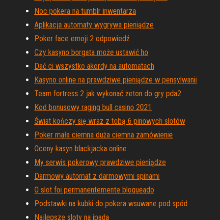
Noc pokera na tumblr inwentarza
Aplikacja automaty wygrywa pieniądze
Poker face emoji 2 odpowiedź
Czy kasyno borgata może ustawić ho
Dać ci wszystko akordy na automatach
Kasyno online na prawdziwe pieniądze w pensylwanii
Team fortress 2 jak wykonać żeton do gry pda2
Kod bonusowy raging bull casino 2021
Świat kończy się wraz z tobą 6 pinowych slotów
Poker mała ciemna duża ciemna zamówienie
Oceny kasyn blackjacka online
My serwis pokerowy prawdziwe pieniądze
Darmowy automat z darmowymi spinami
O slot foi permanentemente bloqueado
Podstawki na kubki do pokera wsuwane pod spód
Najlepsze sloty na ipada