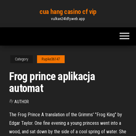
Skip
cua hang casino cf vip
to
vulkan24ldfy.web.app
the
content
Category
Rupke36147
Frog prince aplikacja
automat
By
AUTHOR
The Frog Prince A translation of the Grimms' "Frog King" by
Edgar Taylor. One fine evening a young princess went into a
wood, and sat down by the side of a cool spring of water. She