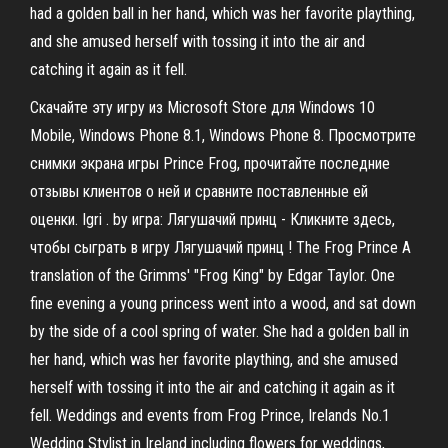
had a golden ball in her hand, which was her favorite plaything,
and she amused herself with tossing it into the air and
catching it again as it fell.
Скачайте эту игру из Microsoft Store для Windows 10
Mobile, Windows Phone 8.1, Windows Phone 8. Просмотрите
снимки экрана игры Prince Frog, прочитайте последние
отзывы клиентов о ней и сравните поставленные ей
оценки. Igri . by игра: Лягушачий принц - Кликните здесь,
чтобы сыграть в игру Лягушачий принц ! The Frog Prince A
translation of the Grimms' "Frog King" by Edgar Taylor. One
fine evening a young princess went into a wood, and sat down
by the side of a cool spring of water. She had a golden ball in
her hand, which was her favorite plaything, and she amused
herself with tossing it into the air and catching it again as it
fell. Weddings and events from Frog Prince, Irelands No.1
Wedding Stylist in Ireland including flowers for weddings,