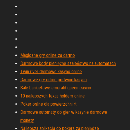
Magiczne gry online za darmo
Darmowe kody pieniężne szaleństwo na automatach
Twin river darmowe kasyno online
Darmowe gry online podwoić kasyno
Sale bankietowe emerald queen casino
10 najlepszych texas holdem online
Poker online dla powierzchni rt
Darmowe automaty do gier w kasynie darmowe
monety
Najlepsza aplikacja do pokera za pieniądze