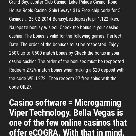
Grand Bay, Jupiter Club Casino, Lake Palace Casino, Road
House Reels Casino, Spin16ways $16 Free chip code for 5
Casinos … 25-02-2014 Bonusybezdepozytu.pl. 1,122 likes.
Najlepsze bonusy w sieci! Check the bonus in your casino
cashier. The bonus is valid for the following games: Perfect
Date. The order of the bonuses must be respected. Enjoy
250% up to %500 match bonus by Check the bonus in your
casino cashier. The order of the bonuses must be respected.
Redeem 272% match bonus when making a $20 deposit with
the code WELL272.. Then redeem 27 free spins with the
code OIL27.
Casino software = Microgaming
Viper Technology. Bella Vegas is
one of the few online casinos that
offer eCOGRA. With that in mind,