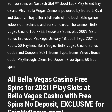
70 free spins on Nascash Slot ** Good Luck Play Grand Bay
Casino Play Bella Vegas Casino is powered by Betsoft, Rival
and Saucify. They offer a full suite of the best table games,
video slot machines, and scratch cards. The casino Bella
Vegas Casino 150 FREE Tanzakura Spins plus 200% Match
Bonus Exclusive Package. January 18, 2021 Tags: 2021, 5
Reels, 50 Paylines, Bella Vegas Bella Vegas Casino Bonus
Codes and Coupons 2021. Bonus Type, Bonus Value , Bonus
Code, Playthrough, Claim. No Deposit Free Spins, 60 free
spins
All Bella Vegas Casino Free
Spins for 2021! Play Slots at
Bella Vegas Casino with Free
Spins No Deposit, EXCLUSIVE for