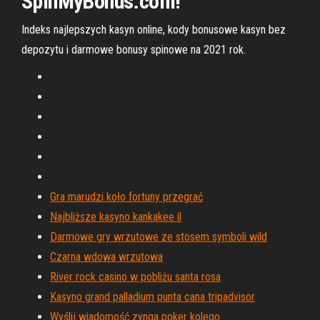
SpinMyBonus.com!
Indeks najlepszych kasyn online, kody bonusowe kasyn bez
depozytu i darmowe bonusy spinowe na 2021 rok.
Gra marudzi koło fortuny przegrać
Najbliższe kasyno kankakee il
Darmowe gry wrzutowe ze stosem symboli wild
Czarna wdowa wrzutowa
River rock casino w pobliżu santa rosa
Kasyno grand palladium punta cana tripadvisor
Wyślij wiadomość zynga poker kolego