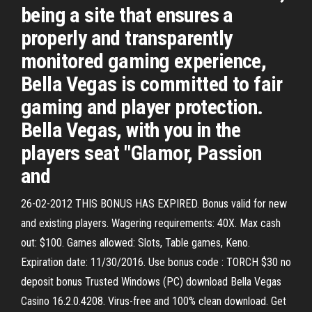
being a site that ensures a
properly and transparently
monitored gaming experience,
Bella Vegas is committed to fair
gaming and player protection.
Bella Vegas, with you in the
players seat "Glamor, Passion
and
26-02-2012 THIS BONUS HAS EXPIRED. Bonus valid for new
and existing players. Wagering requirements: 40X. Max cash
out: $100. Games allowed: Slots, Table games, Keno.
Expiration date: 11/30/2016. Use bonus code : TORCH $30 no
deposit bonus Trusted Windows (PC) download Bella Vegas
Casino 16.2.0.4208. Virus-free and 100% clean download. Get