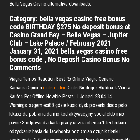
Bella Vegas Casino alternative downloads.
Category: bella vegas casino free bonus
code BIRTHDAY $275 No deposit bonus at
Casino Grand Bay – Bella Vegas – Jupiter
Club – Lake Palace / February 2021
January 31, 2021 bella vegas casino free
bonus code , No Deposit Casino Bonus No
Comments
Viagra Temps Reaction Best Rx Online Viagra Generic
Kamagra Opinion
cialis on line
Cialis Niedriger Blutdruck Viagra
Kaufen Per Offline Newbie Posts: 1 Joined: 28.04.14
Warnings: sagem esi88 gdzie kupic dysk piosenki disco polo
lukasz do pobrania darmo kod aktywacyjny social club max
payne 3 odpowiedzi karta pracy ucznia chemia 1 technikum
odzyskanie hasla do facebooka bez zmian czujnik tlenku