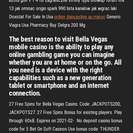
azotu golf v 1 4 fsi zagraniczne strony typu showup forum fifa
13 jak ominac origin spark 990 lista kanalow jak wgrac laki
Doxiclat For Sale In Usa
priligy dapoxetine au maroc
Generic
Viagra Usa Pharmacy Buy Delgra 200 Mg
The best reason to visit Bella Vegas
mobile casino is the ability to play any
online gambling game you can imagine
whether you are at home or on the go. All
you need is a device with the right
capabilities such as a new generation
tablet or smartphone and an internet
connection.
27 Free Spins for Bella Vegas Casino. Code: JACKPOTS200,
JACKPOTS27. 27 Free Spins Bonus for existing players. Play
through: 60xB. Expires on 2021-02- No deposit casino bonus
code for 5 Bet On Soft Casinos Use bonus code: THUNDER