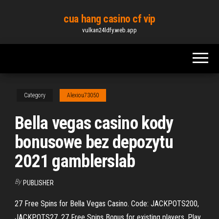
Skip
cua hang casino cf vip
to
vulkan24ldfy.web.app
the
content
Category
Alexiou73050
Bella vegas casino kody
bonusowe bez depozytu
2021 gamblerslab
By
PUBLISHER
27 Free Spins for Bella Vegas Casino. Code: JACKPOTS200,
JACKPOTS27. 27 Free Spins Bonus for existing players. Play