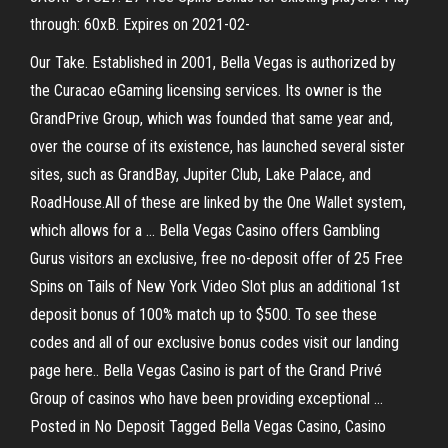
through: 60xB. Expires on 2021-02-
Our Take. Established in 2001, Bella Vegas is authorized by
the Curacao eGaming licensing services. Its owner is the
GrandPrive Group, which was founded that same year and,
over the course of its existence, has launched several sister
sites, such as GrandBay, Jupiter Club, Lake Palace, and
RoadHouse.All of these are linked by the One Wallet system,
which allows for a … Bella Vegas Casino offers Gambling
Gurus visitors an exclusive, free no-deposit offer of 25 Free
Spins on Tails of New York Video Slot plus an additional 1st
deposit bonus of 100% match up to $500. To see these
codes and all of our exclusive bonus codes visit our landing
page here.. Bella Vegas Casino is part of the Grand Privé
Group of casinos who have been providing exceptional …
Posted in No Deposit Tagged Bella Vegas Casino, Casino