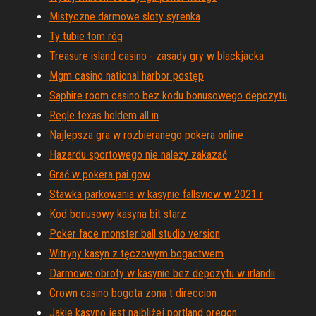
Mistyczne darmowe sloty syrenka
Ty tubie tom róg
Treasure island casino - zasady gry w blackjacka
Mgm casino national harbor postęp
Saphire room casino bez kodu bonusowego depozytu
Regle texas holdem all in
Najlepsza gra w rozbieranego pokera online
Hazardu sportowego nie należy zakazać
Grać w pokera pai gow
Stawka parkowania w kasynie fallsview w 2021 r
Kod bonusowy kasyna bit starz
Poker face monster ball studio version
Witryny kasyn z tęczowym bogactwem
Darmowe obroty w kasynie bez depozytu w irlandii
Crown casino bogota zona t direccion
Jakie kasyno jest najbliżej portland oregon